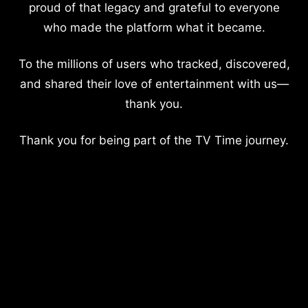
proud of that legacy and grateful to everyone
who made the platform what it became.
To the millions of users who tracked, discovered,
and shared their love of entertainment with us—
thank you.
Thank you for being part of the TV Time journey.