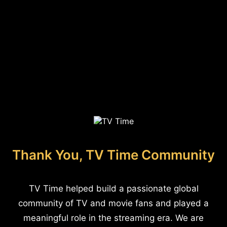
Thank You, TV Time Community
TV Time helped build a passionate global
community of TV and movie fans and played a
meaningful role in the streaming era. We are