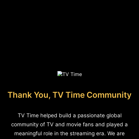
Thank You, TV Time Community
TV Time helped build a passionate global
community of TV and movie fans and played a
meaningful role in the streaming era. We are