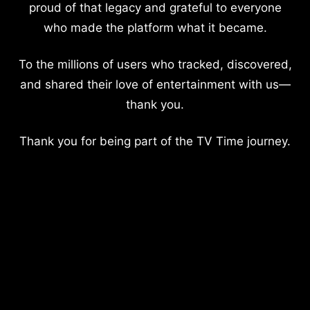
proud of that legacy and grateful to everyone
who made the platform what it became.
To the millions of users who tracked, discovered,
and shared their love of entertainment with us—
thank you.
Thank you for being part of the TV Time journey.