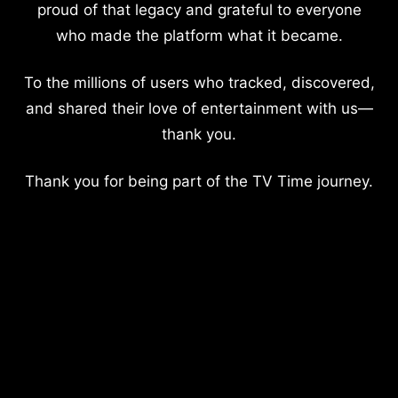
proud of that legacy and grateful to everyone
who made the platform what it became.
To the millions of users who tracked, discovered,
and shared their love of entertainment with us—
thank you.
Thank you for being part of the TV Time journey.