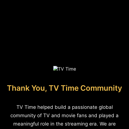
Thank You, TV Time Community
TV Time helped build a passionate global
community of TV and movie fans and played a
meaningful role in the streaming era. We are