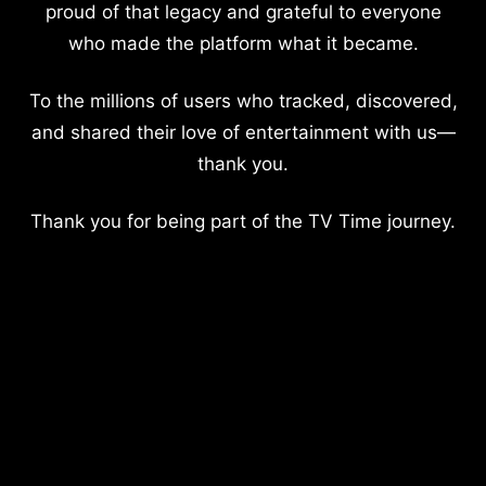
proud of that legacy and grateful to everyone
who made the platform what it became.
To the millions of users who tracked, discovered,
and shared their love of entertainment with us—
thank you.
Thank you for being part of the TV Time journey.