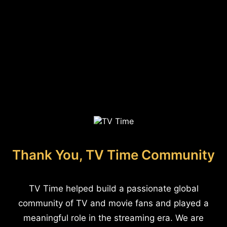
Thank You, TV Time Community
TV Time helped build a passionate global
community of TV and movie fans and played a
meaningful role in the streaming era. We are