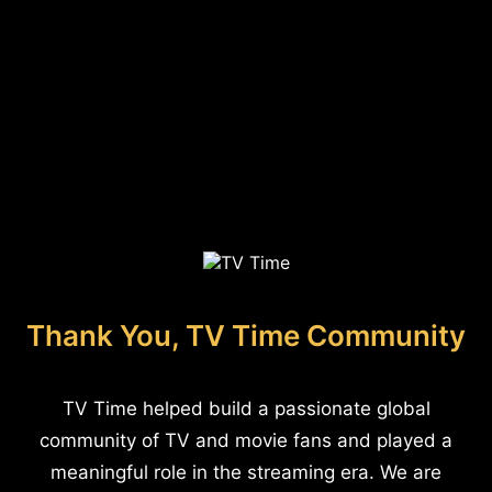
Thank You, TV Time Community
TV Time helped build a passionate global
community of TV and movie fans and played a
meaningful role in the streaming era. We are