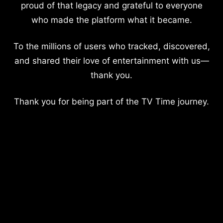
proud of that legacy and grateful to everyone
who made the platform what it became.
To the millions of users who tracked, discovered,
and shared their love of entertainment with us—
thank you.
Thank you for being part of the TV Time journey.