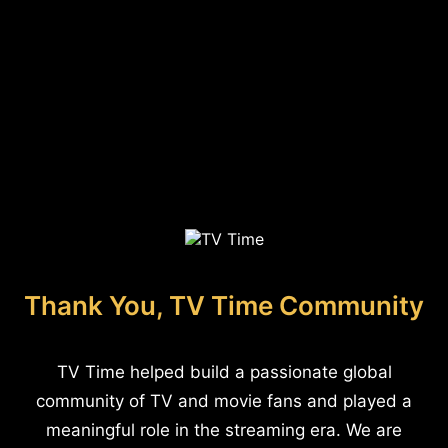
Thank You, TV Time Community
TV Time helped build a passionate global
community of TV and movie fans and played a
meaningful role in the streaming era. We are