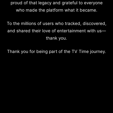
proud of that legacy and grateful to everyone
who made the platform what it became.
To the millions of users who tracked, discovered,
and shared their love of entertainment with us—
thank you.
Thank you for being part of the TV Time journey.