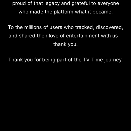
proud of that legacy and grateful to everyone
who made the platform what it became.
To the millions of users who tracked, discovered,
and shared their love of entertainment with us—
thank you.
Thank you for being part of the TV Time journey.