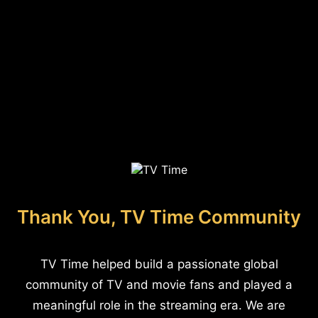
Thank You, TV Time Community
TV Time helped build a passionate global
community of TV and movie fans and played a
meaningful role in the streaming era. We are