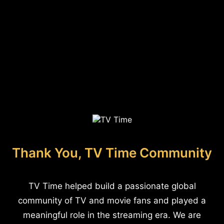
Thank You, TV Time Community
TV Time helped build a passionate global
community of TV and movie fans and played a
meaningful role in the streaming era. We are