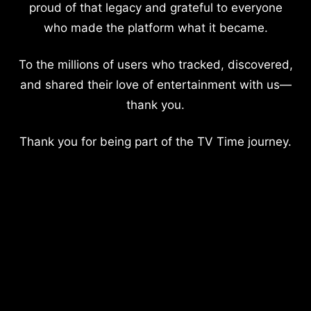
proud of that legacy and grateful to everyone
who made the platform what it became.
To the millions of users who tracked, discovered,
and shared their love of entertainment with us—
thank you.
Thank you for being part of the TV Time journey.