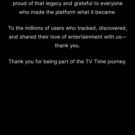
proud of that legacy and grateful to everyone
who made the platform what it became.
To the millions of users who tracked, discovered,
and shared their love of entertainment with us—
thank you.
Thank you for being part of the TV Time journey.