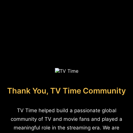
Thank You, TV Time Community
TV Time helped build a passionate global
community of TV and movie fans and played a
meaningful role in the streaming era. We are