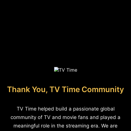
Thank You, TV Time Community
TV Time helped build a passionate global
community of TV and movie fans and played a
meaningful role in the streaming era. We are