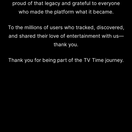
proud of that legacy and grateful to everyone
who made the platform what it became.
To the millions of users who tracked, discovered,
and shared their love of entertainment with us—
thank you.
Thank you for being part of the TV Time journey.