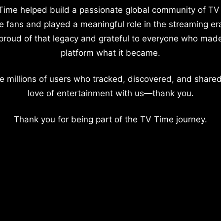
Time helped build a passionate global community of TV
e fans and played a meaningful role in the streaming er
proud of that legacy and grateful to everyone who mad
platform what it became.
e millions of users who tracked, discovered, and shared
love of entertainment with us—thank you.
Thank you for being part of the TV Time journey.