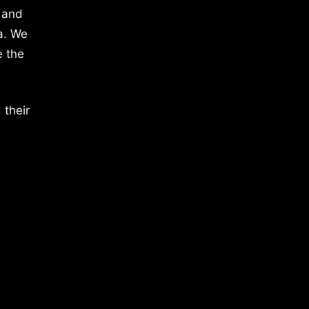
 and
a. We
e the
 their