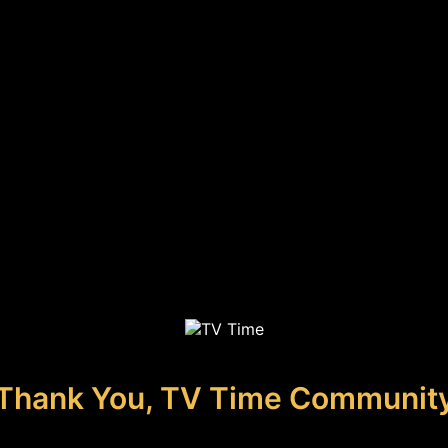
Thank You, TV Time Communit