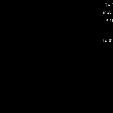
TV 
movi
are 
To th