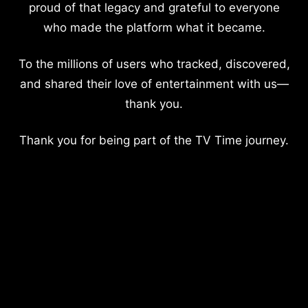
proud of that legacy and grateful to everyone
who made the platform what it became.
To the millions of users who tracked, discovered,
and shared their love of entertainment with us—
thank you.
Thank you for being part of the TV Time journey.