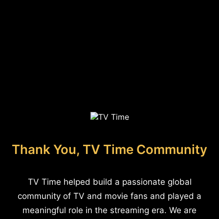
Thank You, TV Time Community
TV Time helped build a passionate global
community of TV and movie fans and played a
meaningful role in the streaming era. We are