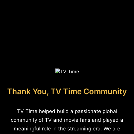
Thank You, TV Time Community
TV Time helped build a passionate global
community of TV and movie fans and played a
meaningful role in the streaming era. We are