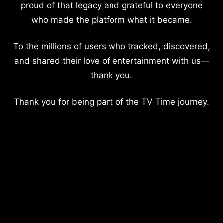
proud of that legacy and grateful to everyone
who made the platform what it became.
To the millions of users who tracked, discovered,
and shared their love of entertainment with us—
thank you.
Thank you for being part of the TV Time journey.