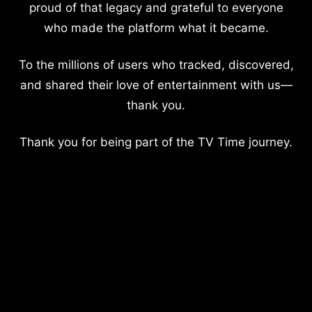
proud of that legacy and grateful to everyone
who made the platform what it became.
To the millions of users who tracked, discovered,
and shared their love of entertainment with us—
thank you.
Thank you for being part of the TV Time journey.