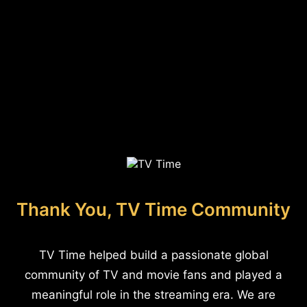
Thank You, TV Time Community
TV Time helped build a passionate global
community of TV and movie fans and played a
meaningful role in the streaming era. We are