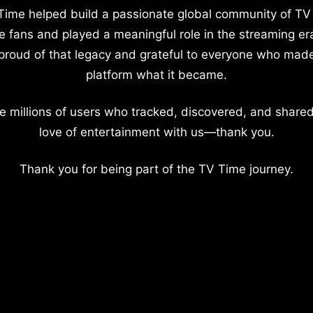
Time helped build a passionate global community of TV
e fans and played a meaningful role in the streaming er
proud of that legacy and grateful to everyone who mad
platform what it became.
e millions of users who tracked, discovered, and shared
love of entertainment with us—thank you.
Thank you for being part of the TV Time journey.