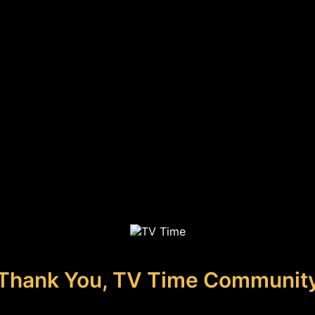
Thank You, TV Time Communit