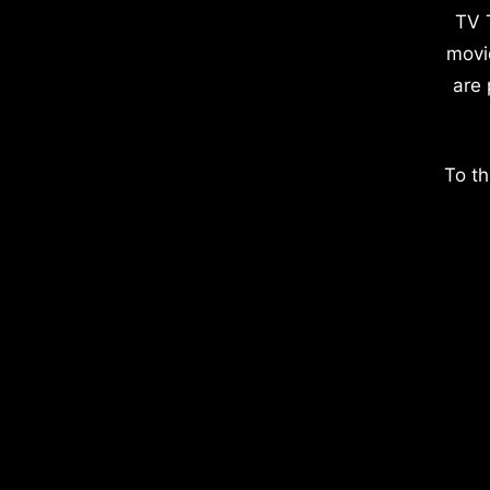
TV 
movi
are 
To th