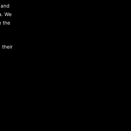
 and
a. We
e the
 their