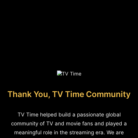
Thank You, TV Time Community
TV Time helped build a passionate global
community of TV and movie fans and played a
meaningful role in the streaming era. We are