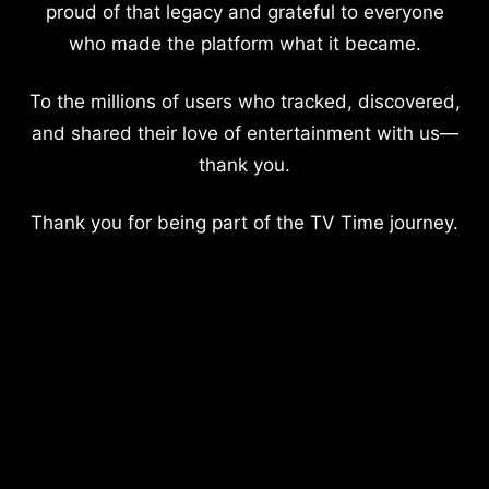
proud of that legacy and grateful to everyone
who made the platform what it became.
To the millions of users who tracked, discovered,
and shared their love of entertainment with us—
thank you.
Thank you for being part of the TV Time journey.