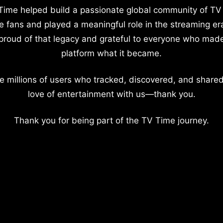
Time helped build a passionate global community of TV
e fans and played a meaningful role in the streaming er
proud of that legacy and grateful to everyone who mad
platform what it became.
e millions of users who tracked, discovered, and shared
love of entertainment with us—thank you.
Thank you for being part of the TV Time journey.