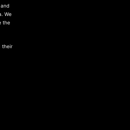
 and
a. We
e the
 their