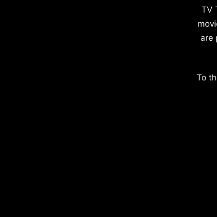
TV 
movi
are 
To th