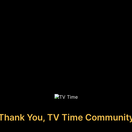
Thank You, TV Time Communit