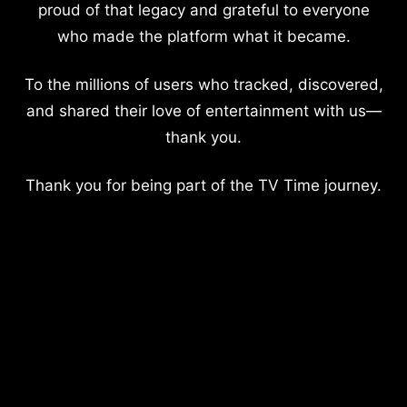
proud of that legacy and grateful to everyone
who made the platform what it became.
To the millions of users who tracked, discovered,
and shared their love of entertainment with us—
thank you.
Thank you for being part of the TV Time journey.