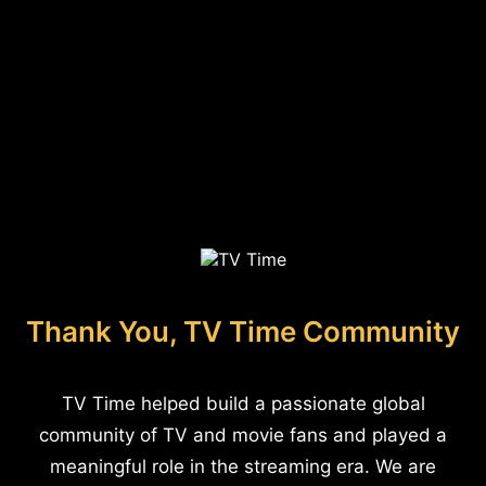
Thank You, TV Time Community
TV Time helped build a passionate global
community of TV and movie fans and played a
meaningful role in the streaming era. We are