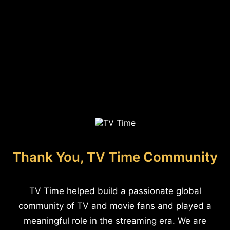
Thank You, TV Time Community
TV Time helped build a passionate global
community of TV and movie fans and played a
meaningful role in the streaming era. We are