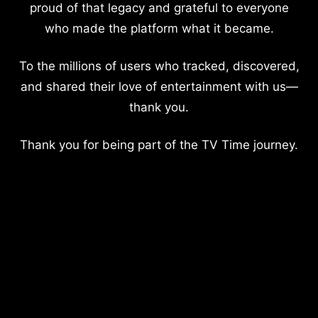
proud of that legacy and grateful to everyone
who made the platform what it became.
To the millions of users who tracked, discovered,
and shared their love of entertainment with us—
thank you.
Thank you for being part of the TV Time journey.