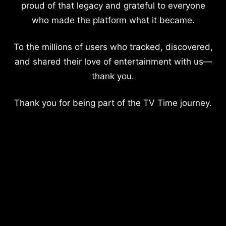
proud of that legacy and grateful to everyone
who made the platform what it became.
To the millions of users who tracked, discovered,
and shared their love of entertainment with us—
thank you.
Thank you for being part of the TV Time journey.