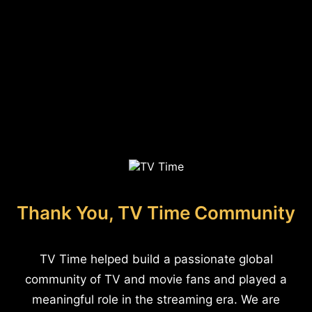
Thank You, TV Time Community
TV Time helped build a passionate global
community of TV and movie fans and played a
meaningful role in the streaming era. We are