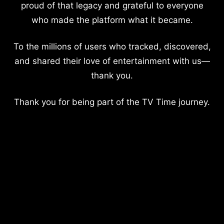
proud of that legacy and grateful to everyone
who made the platform what it became.
To the millions of users who tracked, discovered,
and shared their love of entertainment with us—
thank you.
Thank you for being part of the TV Time journey.