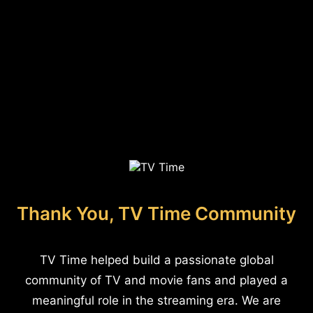
Thank You, TV Time Community
TV Time helped build a passionate global
community of TV and movie fans and played a
meaningful role in the streaming era. We are