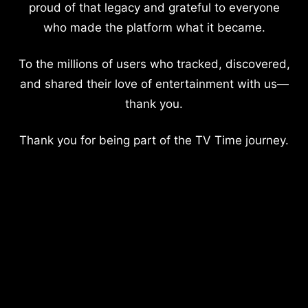
proud of that legacy and grateful to everyone
who made the platform what it became.
To the millions of users who tracked, discovered,
and shared their love of entertainment with us—
thank you.
Thank you for being part of the TV Time journey.