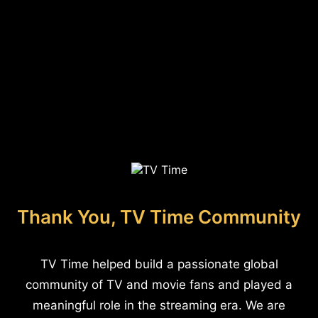
Thank You, TV Time Community
TV Time helped build a passionate global
community of TV and movie fans and played a
meaningful role in the streaming era. We are