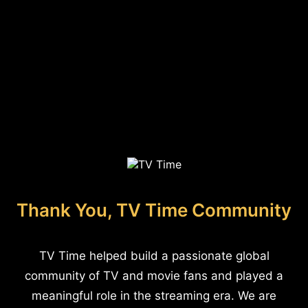
Thank You, TV Time Community
TV Time helped build a passionate global
community of TV and movie fans and played a
meaningful role in the streaming era. We are