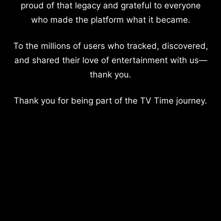
proud of that legacy and grateful to everyone
who made the platform what it became.
To the millions of users who tracked, discovered,
and shared their love of entertainment with us—
thank you.
Thank you for being part of the TV Time journey.