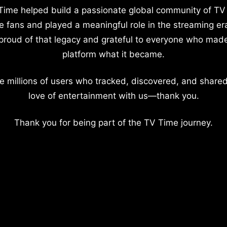
Time helped build a passionate global community of TV
e fans and played a meaningful role in the streaming er
proud of that legacy and grateful to everyone who mad
platform what it became.
e millions of users who tracked, discovered, and shared
love of entertainment with us—thank you.
Thank you for being part of the TV Time journey.