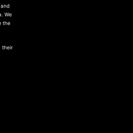
 and
a. We
e the
 their