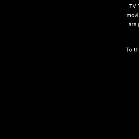
TV 
movi
are 
To th