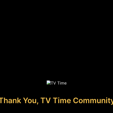
Thank You, TV Time Communit