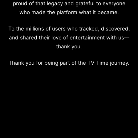
proud of that legacy and grateful to everyone
who made the platform what it became.
To the millions of users who tracked, discovered,
and shared their love of entertainment with us—
thank you.
Thank you for being part of the TV Time journey.