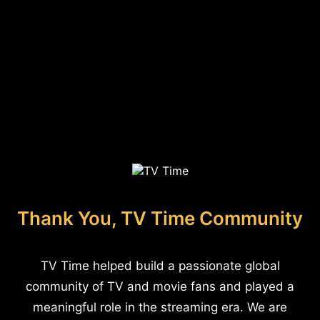
Thank You, TV Time Community
TV Time helped build a passionate global
community of TV and movie fans and played a
meaningful role in the streaming era. We are