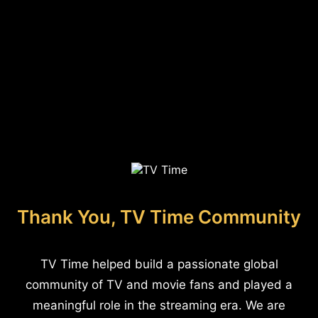
Thank You, TV Time Community
TV Time helped build a passionate global
community of TV and movie fans and played a
meaningful role in the streaming era. We are