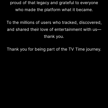
proud of that legacy and grateful to everyone
who made the platform what it became.
To the millions of users who tracked, discovered,
and shared their love of entertainment with us—
thank you.
Thank you for being part of the TV Time journey.