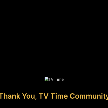
Thank You, TV Time Communit