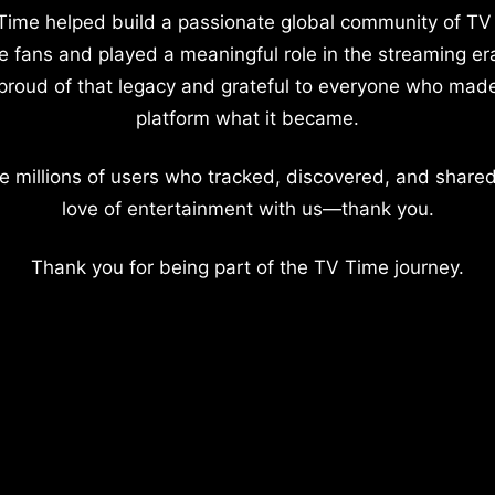
Time helped build a passionate global community of TV
e fans and played a meaningful role in the streaming er
proud of that legacy and grateful to everyone who mad
platform what it became.
e millions of users who tracked, discovered, and shared
love of entertainment with us—thank you.
Thank you for being part of the TV Time journey.