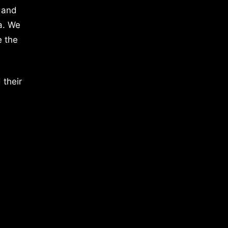
 and
a. We
e the
 their