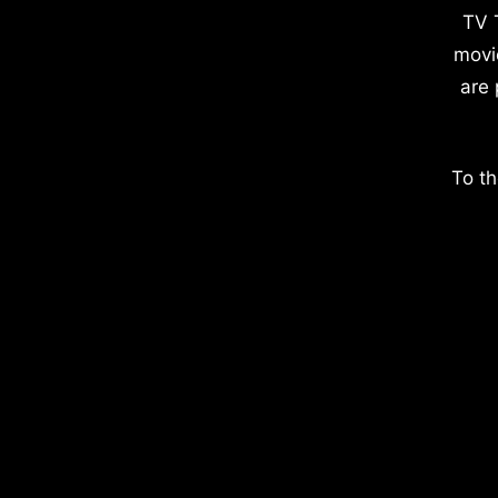
TV 
movi
are 
To th