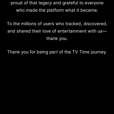
proud of that legacy and grateful to everyone
who made the platform what it became.
To the millions of users who tracked, discovered,
and shared their love of entertainment with us—
thank you.
Thank you for being part of the TV Time journey.