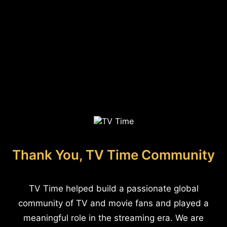
Thank You, TV Time Community
TV Time helped build a passionate global
community of TV and movie fans and played a
meaningful role in the streaming era. We are