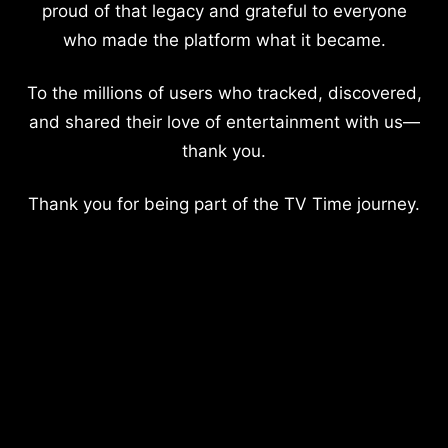
proud of that legacy and grateful to everyone
who made the platform what it became.
To the millions of users who tracked, discovered,
and shared their love of entertainment with us—
thank you.
Thank you for being part of the TV Time journey.