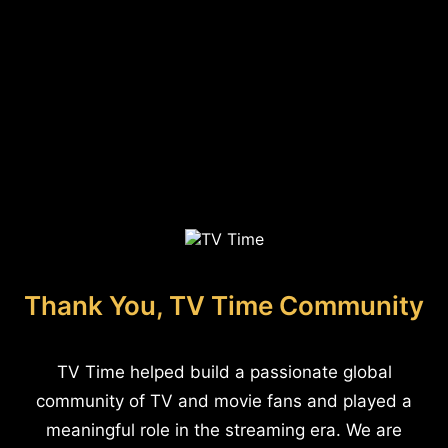
Thank You, TV Time Community
TV Time helped build a passionate global
community of TV and movie fans and played a
meaningful role in the streaming era. We are