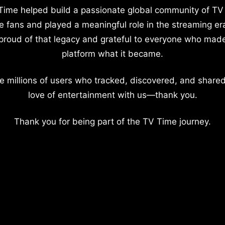
Time helped build a passionate global community of TV
e fans and played a meaningful role in the streaming er
proud of that legacy and grateful to everyone who mad
platform what it became.
e millions of users who tracked, discovered, and shared
love of entertainment with us—thank you.
Thank you for being part of the TV Time journey.