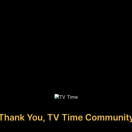
Thank You, TV Time Communit