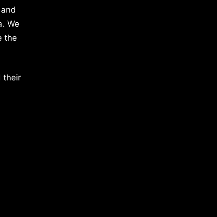
 and
a. We
e the
 their