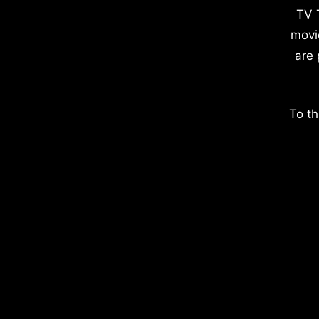
TV 
movi
are 
To th