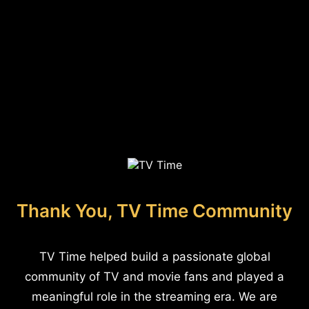
Thank You, TV Time Community
TV Time helped build a passionate global
community of TV and movie fans and played a
meaningful role in the streaming era. We are