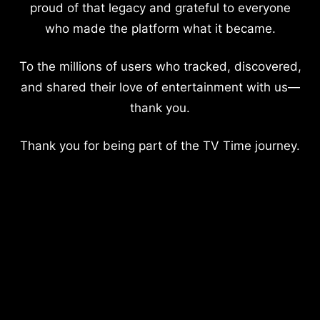
proud of that legacy and grateful to everyone
who made the platform what it became.
To the millions of users who tracked, discovered,
and shared their love of entertainment with us—
thank you.
Thank you for being part of the TV Time journey.