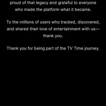
proud of that legacy and grateful to everyone
who made the platform what it became.
To the millions of users who tracked, discovered,
and shared their love of entertainment with us—
thank you.
Thank you for being part of the TV Time journey.