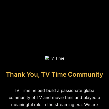
Thank You, TV Time Community
TV Time helped build a passionate global
community of TV and movie fans and played a
meaningful role in the streaming era. We are