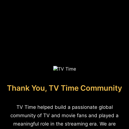
Thank You, TV Time Community
TV Time helped build a passionate global
community of TV and movie fans and played a
meaningful role in the streaming era. We are