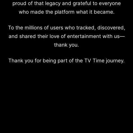
proud of that legacy and grateful to everyone
who made the platform what it became.
To the millions of users who tracked, discovered,
and shared their love of entertainment with us—
thank you.
Thank you for being part of the TV Time journey.