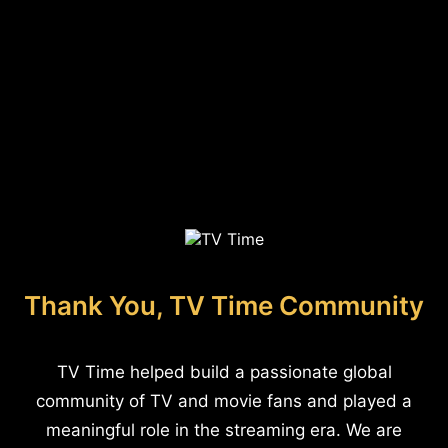
Thank You, TV Time Community
TV Time helped build a passionate global
community of TV and movie fans and played a
meaningful role in the streaming era. We are