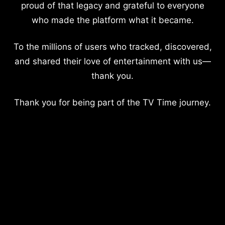
proud of that legacy and grateful to everyone
who made the platform what it became.
To the millions of users who tracked, discovered,
and shared their love of entertainment with us—
thank you.
Thank you for being part of the TV Time journey.