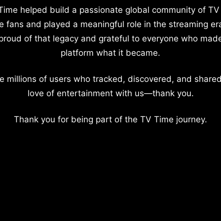
Time helped build a passionate global community of TV
e fans and played a meaningful role in the streaming er
proud of that legacy and grateful to everyone who mad
platform what it became.
e millions of users who tracked, discovered, and shared
love of entertainment with us—thank you.
Thank you for being part of the TV Time journey.