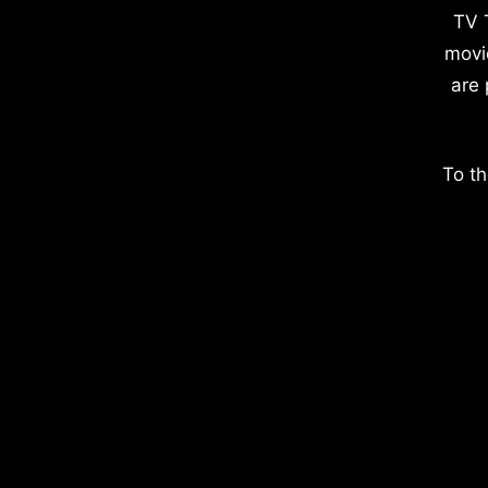
TV 
movi
are 
To th