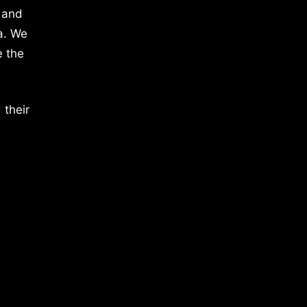
 and
a. We
e the
 their