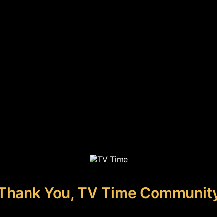
Thank You, TV Time Communit