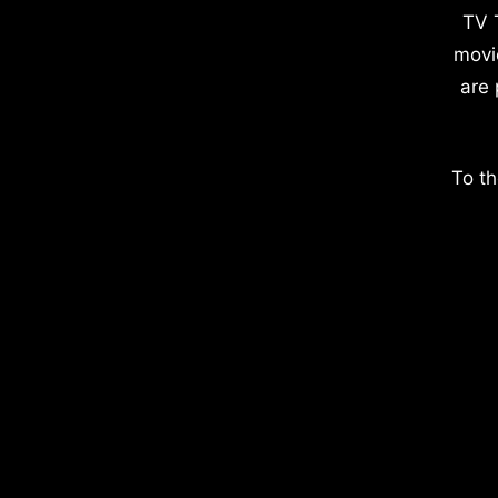
TV 
movi
are 
To th