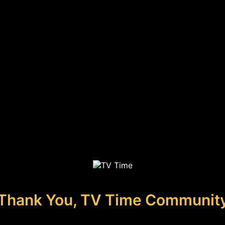
Thank You, TV Time Communit