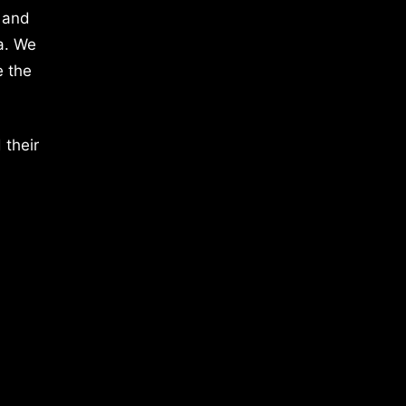
 and
a. We
e the
 their