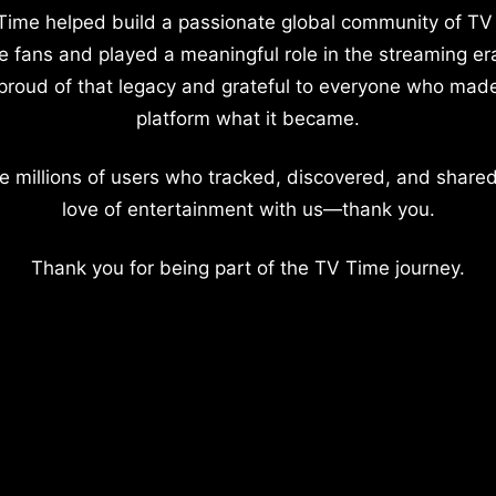
Time helped build a passionate global community of TV
e fans and played a meaningful role in the streaming er
proud of that legacy and grateful to everyone who mad
platform what it became.
e millions of users who tracked, discovered, and shared
love of entertainment with us—thank you.
Thank you for being part of the TV Time journey.