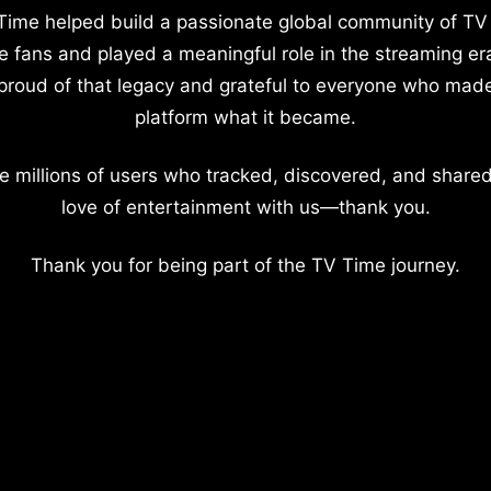
Time helped build a passionate global community of TV
e fans and played a meaningful role in the streaming er
proud of that legacy and grateful to everyone who mad
platform what it became.
e millions of users who tracked, discovered, and shared
love of entertainment with us—thank you.
Thank you for being part of the TV Time journey.