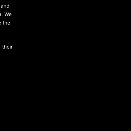
 and
a. We
e the
 their