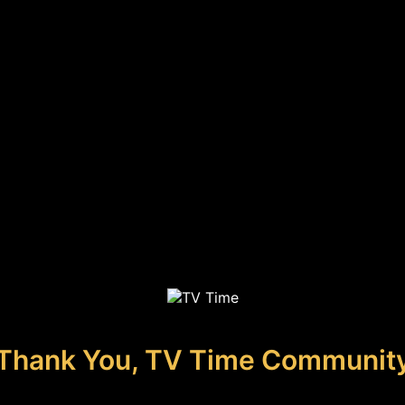
Thank You, TV Time Communit