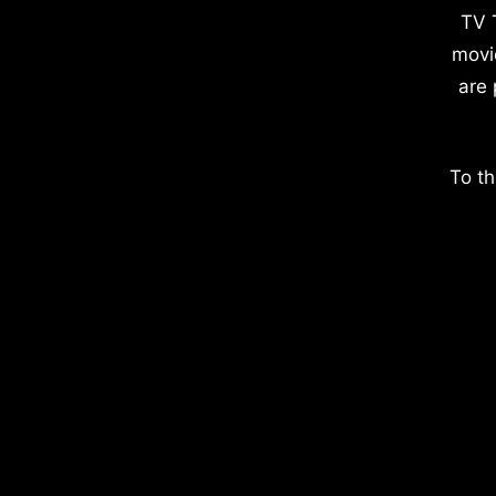
TV 
movi
are 
To th