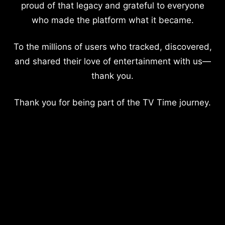
proud of that legacy and grateful to everyone
who made the platform what it became.
To the millions of users who tracked, discovered,
and shared their love of entertainment with us—
thank you.
Thank you for being part of the TV Time journey.