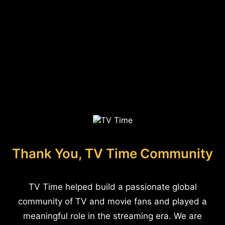
Thank You, TV Time Community
TV Time helped build a passionate global
community of TV and movie fans and played a
meaningful role in the streaming era. We are