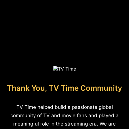
Thank You, TV Time Community
TV Time helped build a passionate global
community of TV and movie fans and played a
meaningful role in the streaming era. We are