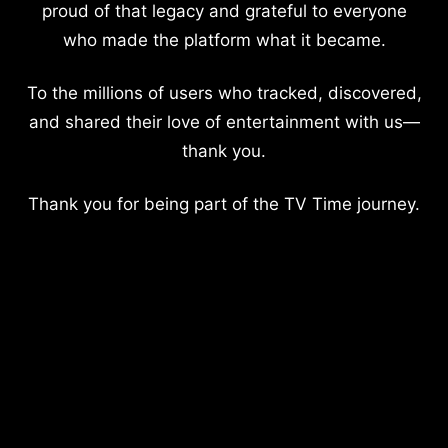
proud of that legacy and grateful to everyone
who made the platform what it became.
To the millions of users who tracked, discovered,
and shared their love of entertainment with us—
thank you.
Thank you for being part of the TV Time journey.