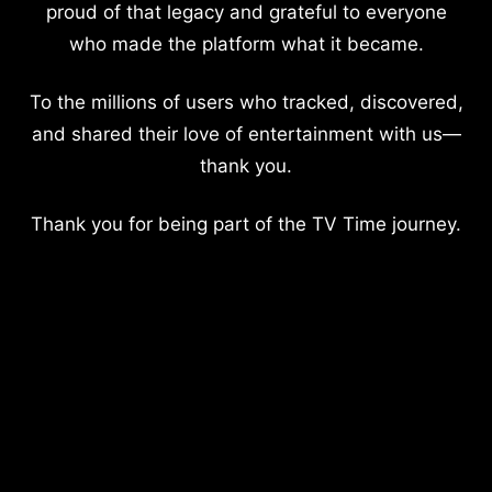
proud of that legacy and grateful to everyone
who made the platform what it became.
To the millions of users who tracked, discovered,
and shared their love of entertainment with us—
thank you.
Thank you for being part of the TV Time journey.