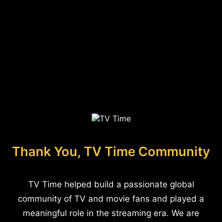
Thank You, TV Time Community
TV Time helped build a passionate global
community of TV and movie fans and played a
meaningful role in the streaming era. We are