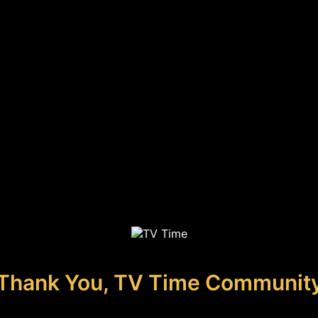
Thank You, TV Time Communit