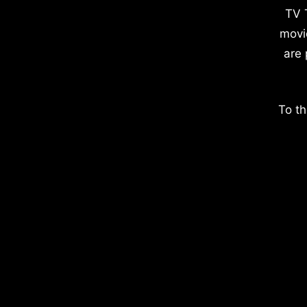
TV 
movi
are 
To th