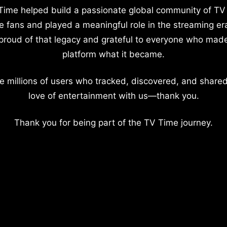
Time helped build a passionate global community of TV
e fans and played a meaningful role in the streaming er
proud of that legacy and grateful to everyone who mad
platform what it became.
e millions of users who tracked, discovered, and shared
love of entertainment with us—thank you.
Thank you for being part of the TV Time journey.