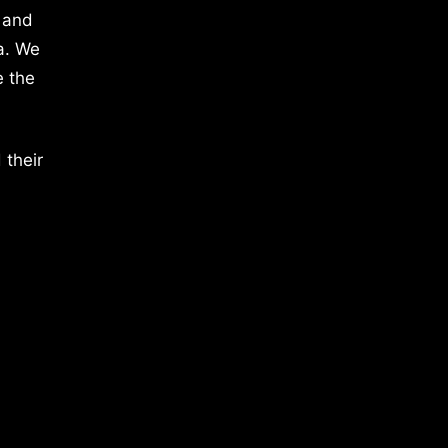
 and
a. We
e the
 their