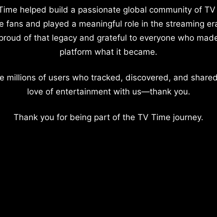
Time helped build a passionate global community of TV
e fans and played a meaningful role in the streaming er
proud of that legacy and grateful to everyone who mad
platform what it became.
e millions of users who tracked, discovered, and shared
love of entertainment with us—thank you.
Thank you for being part of the TV Time journey.