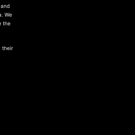
 and
a. We
e the
 their