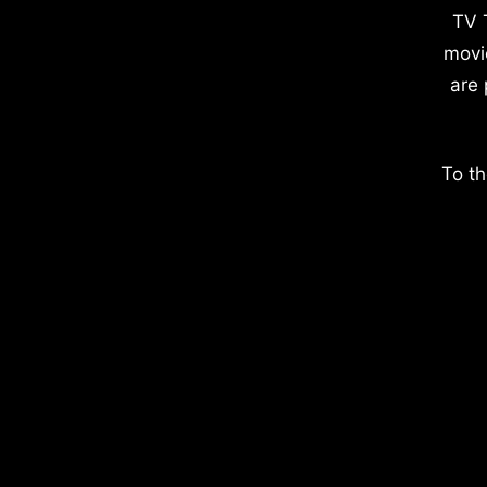
TV 
movi
are 
To th