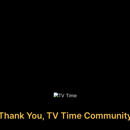
Thank You, TV Time Communit