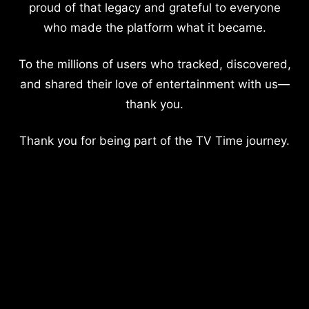
proud of that legacy and grateful to everyone
who made the platform what it became.
To the millions of users who tracked, discovered,
and shared their love of entertainment with us—
thank you.
Thank you for being part of the TV Time journey.