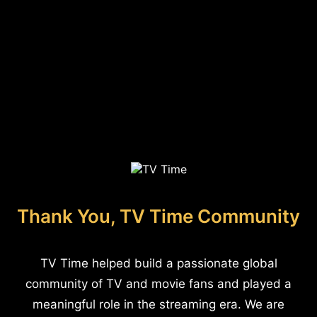
Thank You, TV Time Community
TV Time helped build a passionate global
community of TV and movie fans and played a
meaningful role in the streaming era. We are