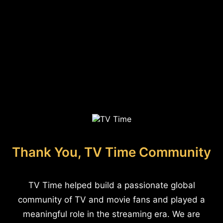
Thank You, TV Time Community
TV Time helped build a passionate global
community of TV and movie fans and played a
meaningful role in the streaming era. We are