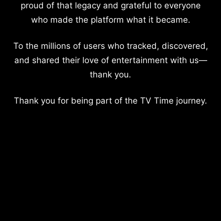
proud of that legacy and grateful to everyone
who made the platform what it became.
To the millions of users who tracked, discovered,
and shared their love of entertainment with us—
thank you.
Thank you for being part of the TV Time journey.