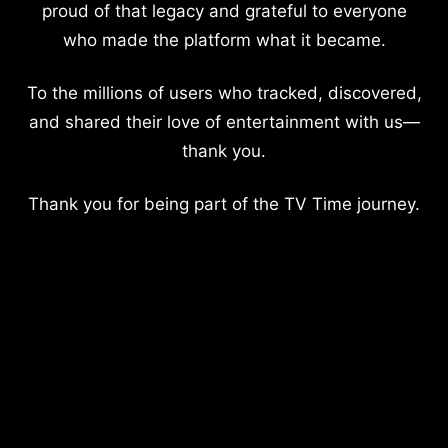
proud of that legacy and grateful to everyone
who made the platform what it became.
To the millions of users who tracked, discovered,
and shared their love of entertainment with us—
thank you.
Thank you for being part of the TV Time journey.