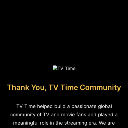
Thank You, TV Time Community
TV Time helped build a passionate global
community of TV and movie fans and played a
meaningful role in the streaming era. We are