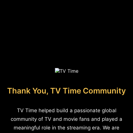
Thank You, TV Time Community
TV Time helped build a passionate global
community of TV and movie fans and played a
meaningful role in the streaming era. We are