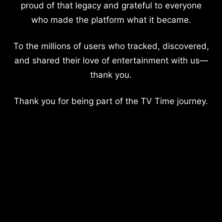
proud of that legacy and grateful to everyone
who made the platform what it became.
To the millions of users who tracked, discovered,
and shared their love of entertainment with us—
thank you.
Thank you for being part of the TV Time journey.