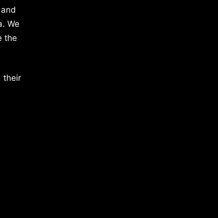
 and
a. We
e the
 their