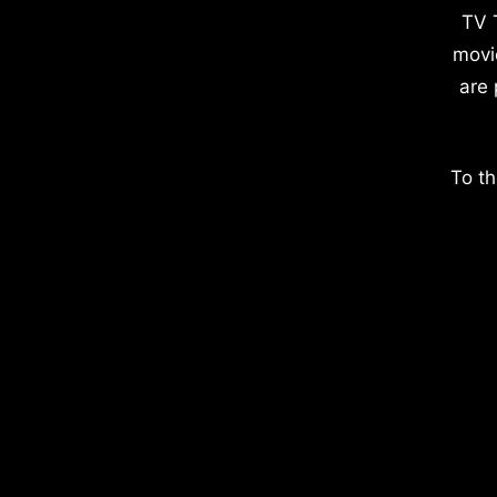
TV 
movi
are 
To th