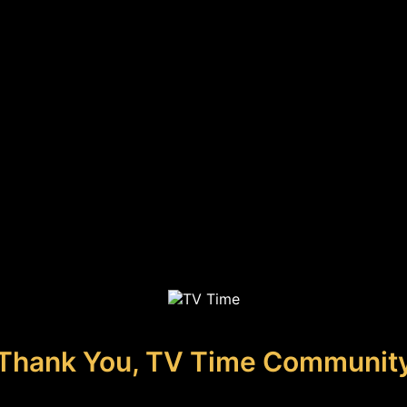
Thank You, TV Time Communit