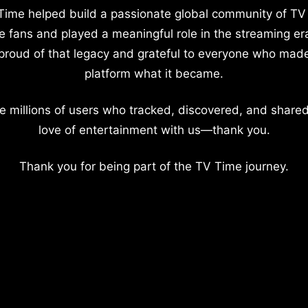
Time helped build a passionate global community of TV
e fans and played a meaningful role in the streaming er
proud of that legacy and grateful to everyone who mad
platform what it became.
e millions of users who tracked, discovered, and shared
love of entertainment with us—thank you.
Thank you for being part of the TV Time journey.