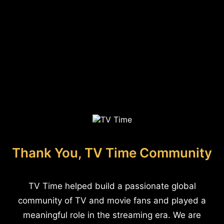
Thank You, TV Time Community
TV Time helped build a passionate global
community of TV and movie fans and played a
meaningful role in the streaming era. We are