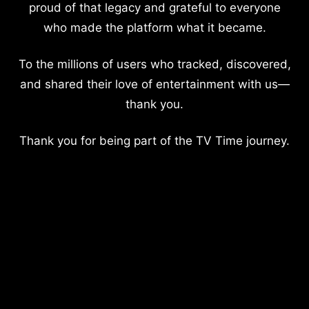
proud of that legacy and grateful to everyone
who made the platform what it became.
To the millions of users who tracked, discovered,
and shared their love of entertainment with us—
thank you.
Thank you for being part of the TV Time journey.