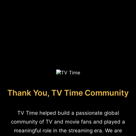
Thank You, TV Time Community
TV Time helped build a passionate global
community of TV and movie fans and played a
meaningful role in the streaming era. We are