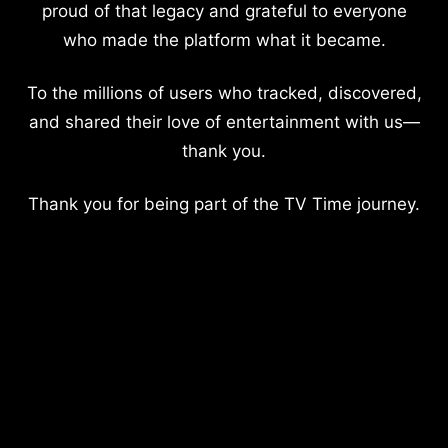
proud of that legacy and grateful to everyone
who made the platform what it became.
To the millions of users who tracked, discovered,
and shared their love of entertainment with us—
thank you.
Thank you for being part of the TV Time journey.