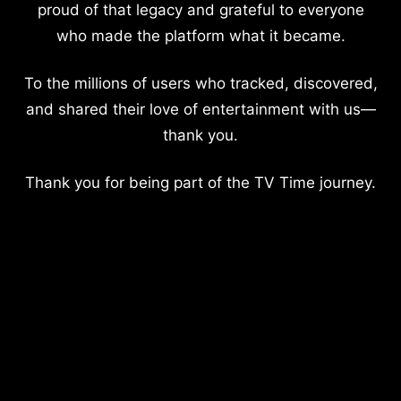
proud of that legacy and grateful to everyone
who made the platform what it became.
To the millions of users who tracked, discovered,
and shared their love of entertainment with us—
thank you.
Thank you for being part of the TV Time journey.