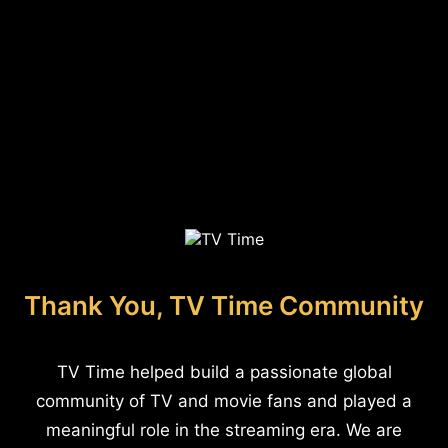
Thank You, TV Time Community
TV Time helped build a passionate global
community of TV and movie fans and played a
meaningful role in the streaming era. We are